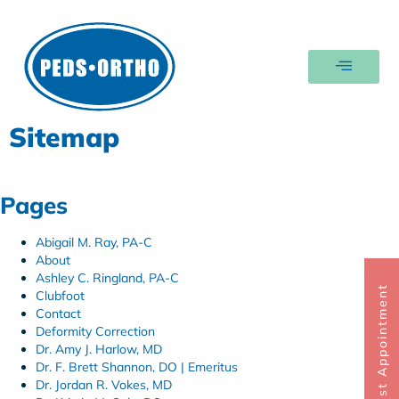
Sitemap
Pages
Abigail M. Ray, PA-C
About
Ashley C. Ringland, PA-C
Request Appointment
Clubfoot
Contact
Deformity Correction
Dr. Amy J. Harlow, MD
Dr. F. Brett Shannon, DO | Emeritus
Dr. Jordan R. Vokes, MD