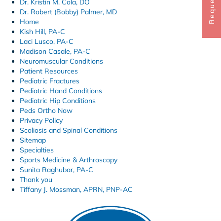
Dr. Kristin M. Cola, DO
Dr. Robert (Bobby) Palmer, MD
Home
Kish Hill, PA-C
Laci Lusco, PA-C
Madison Casale, PA-C
Neuromuscular Conditions
Patient Resources
Pediatric Fractures
Pediatric Hand Conditions
Pediatric Hip Conditions
Peds Ortho Now
Privacy Policy
Scoliosis and Spinal Conditions
Sitemap
Specialties
Sports Medicine & Arthroscopy
Sunita Raghubar, PA-C
Thank you
Tiffany J. Mossman, APRN, PNP-AC