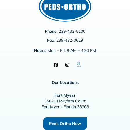
Phone:
239-432-5100
Fax:
239-432-0629
Hours:
Mon – Fri: 8 AM – 4:30 PM
Our Locations
Fort Myers
15821 Hollyfern Court
Fort Myers, Florida 33908
Peds Ortho Now