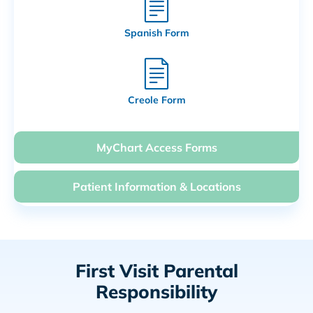
Spanish Form
Creole Form
MyChart Access Forms
Patient Information & Locations
First Visit Parental
Responsibility