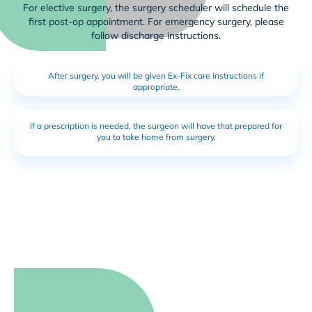
For elective surgery, the surgery scheduler will schedule the
first post-op appointment. For emergency surgery, please
follow discharge instructions.
After surgery, you will be given Ex-Fix care instructions if
appropriate.
If a prescription is needed, the surgeon will have that prepared for
you to take home from surgery.