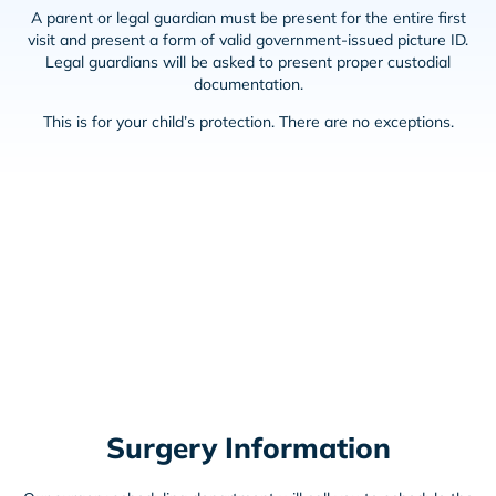
A parent or legal guardian must be present for the entire first
visit and present a form of valid government-issued picture ID.
Legal guardians will be asked to present proper custodial
documentation.
This is for your child’s protection. There are no exceptions.
Surgery Information