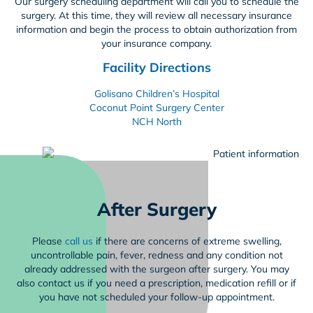
Our surgery scheduling department will call you to schedule the
surgery. At this time, they will review all necessary insurance
information and begin the process to obtain authorization from
your insurance company.
Facility Directions
Golisano Children’s Hospital
Coconut Point Surgery Center
NCH North
After Surgery
Please
call us
if there are concerns of extreme swelling,
uncontrollable pain, fever, redness and any condition not
already addressed with the surgeon after surgery. You may
also contact us if you need a prescription, medication refill or if
you have not scheduled your follow-up appointment.