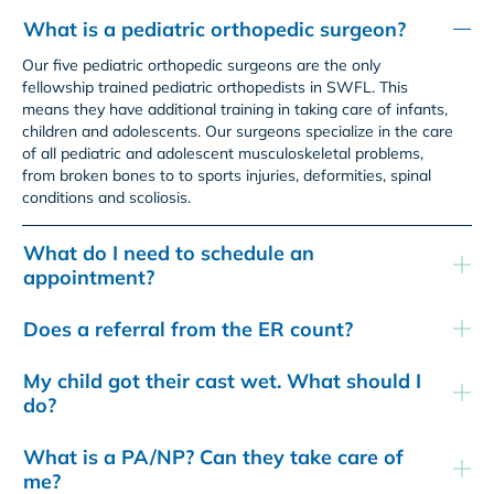
What is a pediatric orthopedic surgeon?
Our five pediatric orthopedic surgeons are the only
fellowship trained pediatric orthopedists in SWFL. This
means they have additional training in taking care of infants,
children and adolescents. Our surgeons specialize in the care
of all pediatric and adolescent musculoskeletal problems,
from broken bones to to sports injuries, deformities, spinal
conditions and scoliosis.
What do I need to schedule an
appointment?
Does a referral from the ER count?
My child got their cast wet. What should I
do?
What is a PA/NP? Can they take care of
me?