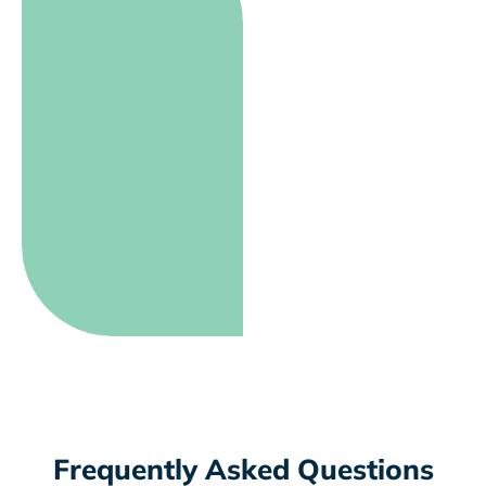
Frequently Asked Questions