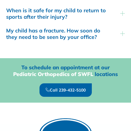
When is it safe for my child to return to
sports after their injury?
My child has a fracture. How soon do
they need to be seen by your office?
To schedule an appointment at our
Pediatric Orthopedics of SWFL
locations
Call 239-432-5100