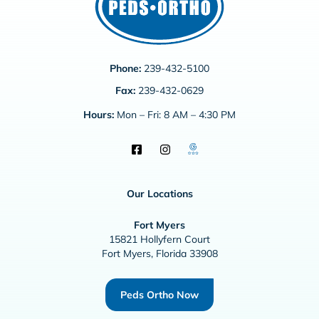
Phone:
239-432-5100
Fax:
239-432-0629
Hours:
Mon – Fri: 8 AM – 4:30 PM
Our Locations
Fort Myers
15821 Hollyfern Court
Fort Myers, Florida 33908
Peds Ortho Now