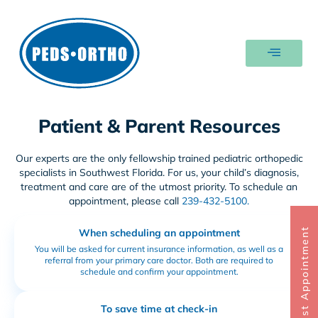
Patient & Parent Resources
Our experts are the only fellowship trained pediatric orthopedic
specialists in Southwest Florida. For us, your child’s diagnosis,
treatment and care are of the utmost priority. To schedule an
appointment, please call
239-432-5100.
Request Appointment
When scheduling an appointment
You will be asked for current insurance information, as well as a
referral from your primary care doctor. Both are required to
schedule and confirm your appointment.
To save time at check-in