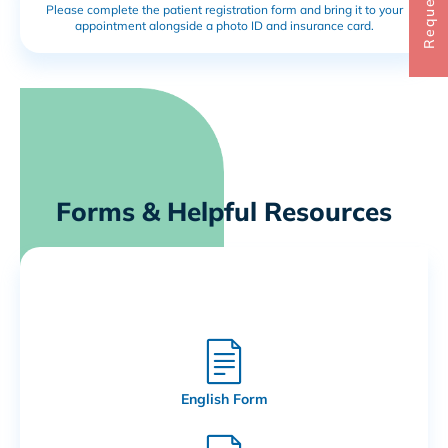
Please complete the patient registration form and bring it to your
appointment alongside a photo ID and insurance card.
Forms & Helpful Resources
Patient Registration Forms
English Form